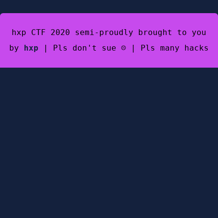
hxp CTF 2020 semi-proudly brought to you
by
hxp
| Pls don't sue ☹️ | Pls many hacks