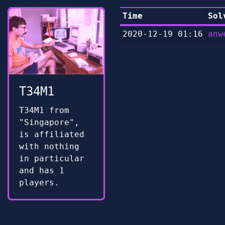
Time
Sol
2020-12-19 01:16
anw
T34M1
T34M1 from
"Singapore",
is affiliated
with nothing
in particular
and has 1
players.