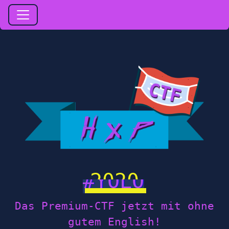
2020
Das Premium-CTF jetzt mit ohne
gutem English!