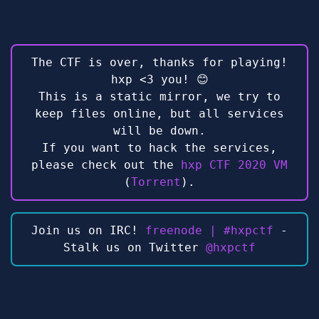
The CTF is over, thanks for playing!
hxp <3 you! 😊
This is a static mirror, we try to
keep files online, but all services
will be down.
If you want to hack the services,
please check out the
hxp CTF 2020 VM
(
Torrent
).
Join us on IRC!
freenode | #hxpctf
-
Stalk us on Twitter
@hxpctf