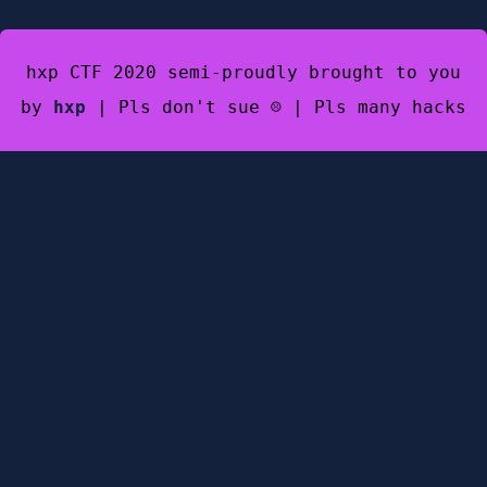
hxp CTF 2020 semi-proudly brought to you
by
hxp
| Pls don't sue ☹️ | Pls many hacks