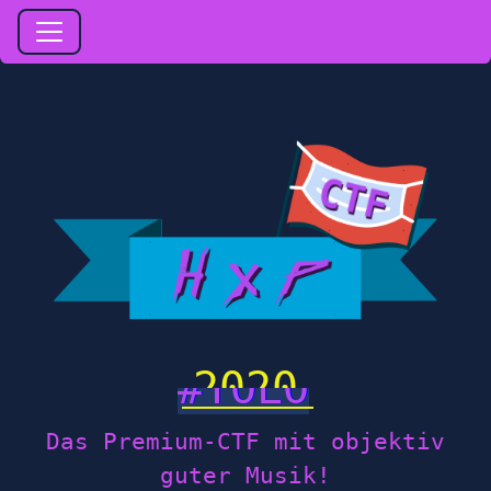
2020
Das Premium-CTF mit objektiv
guter Musik!