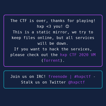
The CTF is over, thanks for playing!
hxp <3 you! 😊
This is a static mirror, we try to
keep files online, but all services
will be down.
If you want to hack the services,
please check out the
hxp CTF 2020 VM
(
Torrent
).
Join us on IRC!
freenode | #hxpctf
-
Stalk us on Twitter
@hxpctf