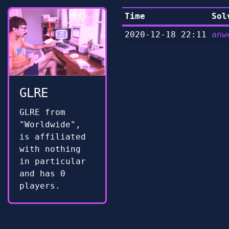
Time
Sol
2020-12-18 22:11
anw
GLRE
GLRE from
"Worldwide",
is affiliated
with nothing
in particular
and has 0
players.