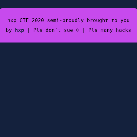
hxp CTF 2020 semi-proudly brought to you
by
hxp
| Pls don't sue ☹️ | Pls many hacks