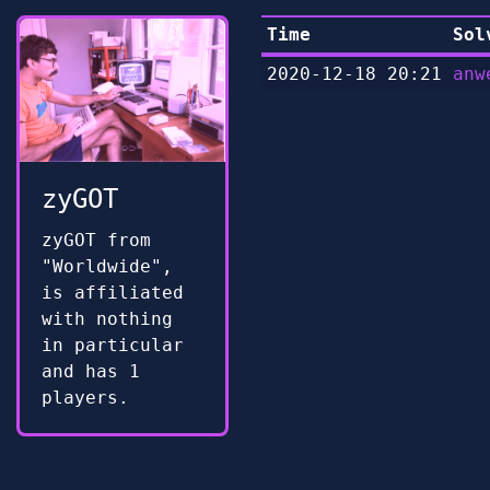
Time
Sol
2020-12-18 20:21
anw
zyGOT
zyGOT from
"Worldwide",
is affiliated
with nothing
in particular
and has 1
players.