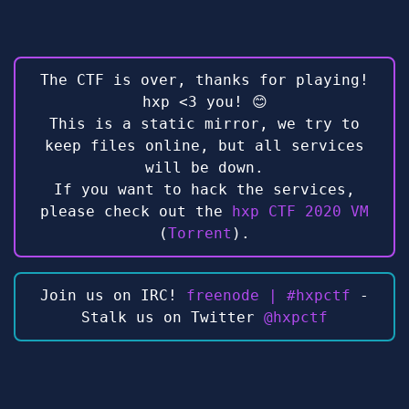
The CTF is over, thanks for playing!
hxp <3 you! 😊
This is a static mirror, we try to
keep files online, but all services
will be down.
If you want to hack the services,
please check out the
hxp CTF 2020 VM
(
Torrent
).
Join us on IRC!
freenode | #hxpctf
-
Stalk us on Twitter
@hxpctf