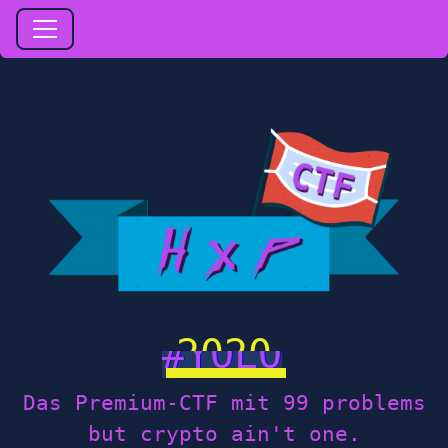
2020
Das Premium-CTF mit 99 problems
but crypto ain't one.