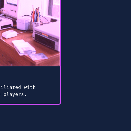
filiated with
0 players.