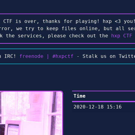
e CTF is over, thanks for playing! hxp <3 you!
rror, we try to keep files online, but all se
ck the services, please check out the
hxp CTF
n IRC!
freenode | #hxpctf
- Stalk us on Twit
Time
2020-12-18 15:16