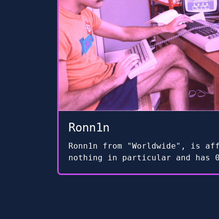
Ronn1n
Ronn1n from "Worldwide", is af
nothing in particular and has 