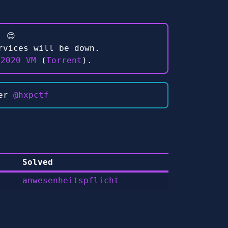
 😊
rvices will be down.
 2020 VM
(
Torrent
).
ter
@hxpctf
Solved
anwesenheitspflicht