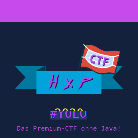
2020
Das Premium-CTF ohne Java!