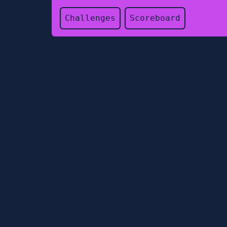
Challenges
Scoreboard