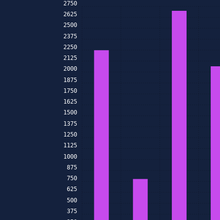
2750
2625
2500
2375
2250
2125
2000
1875
1750
1625
1500
1375
1250
1125
1000
875
750
625
500
375