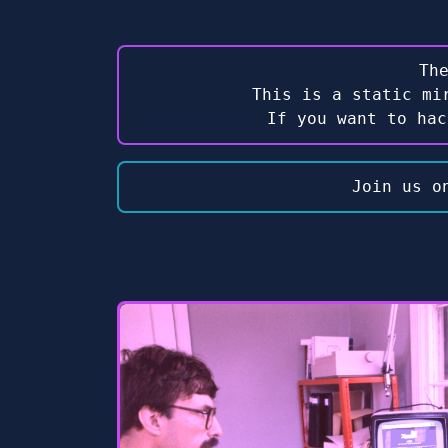
Th
This is a static mi
If you want to ha
Join us o