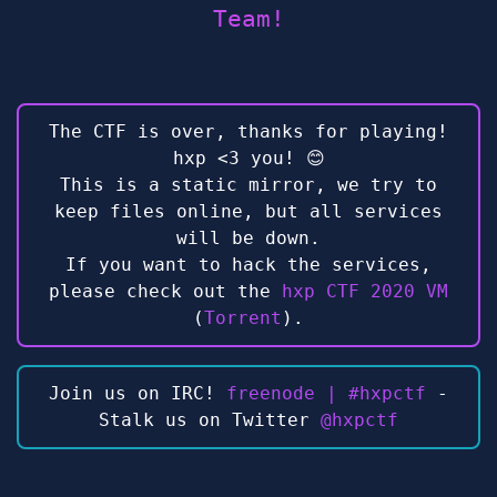
Team!
The CTF is over, thanks for playing!
hxp <3 you! 😊
This is a static mirror, we try to
keep files online, but all services
will be down.
If you want to hack the services,
please check out the
hxp CTF 2020 VM
(
Torrent
).
Join us on IRC!
freenode | #hxpctf
-
Stalk us on Twitter
@hxpctf