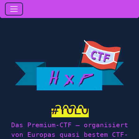
2020
Das Premium-CTF — organisiert
von Europas quasi bestem CTF-