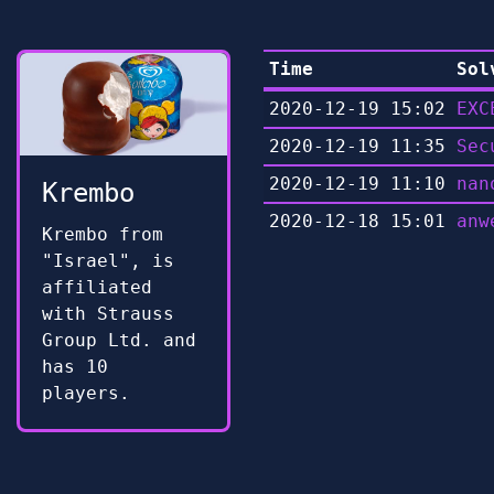
Time
Sol
2020-12-19 15:02
EXC
2020-12-19 11:35
Sec
2020-12-19 11:10
nan
Krembo
2020-12-18 15:01
anw
Krembo from
"Israel", is
affiliated
with Strauss
Group Ltd. and
has 10
players.