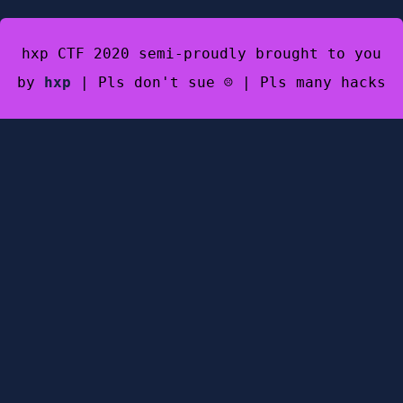
hxp CTF 2020 semi-proudly brought to you
by
hxp
| Pls don't sue ☹️ | Pls many hacks