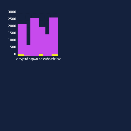
3000
2500
2000
1500
1000
500
0
crypto
misc
pwn
rev
zahjebischte
web