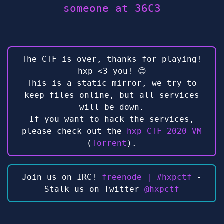
someone at 36C3
The CTF is over, thanks for playing!
hxp <3 you! 😊
This is a static mirror, we try to
keep files online, but all services
will be down.
If you want to hack the services,
please check out the
hxp CTF 2020 VM
(
Torrent
).
Join us on IRC!
freenode | #hxpctf
-
Stalk us on Twitter
@hxpctf