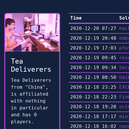
Time
Sol
2020-12-20 07:27
hac
2020-12-19 20:48
nob
2020-12-19 17:03
pfo
2020-12-19 09:45
res
Tea
2020-12-19 09:34
Sec
Deliverers
2020-12-19 08:50
hei
Tea Deliverers
from "China",
2020-12-18 23:25
EXC
is affiliated
2020-12-18 22:23
Fin
with nothing
2020-12-18 19:20
oct
in particular
and has 0
2020-12-18 17:17
min
players.
2020-12-18 16:02
nan