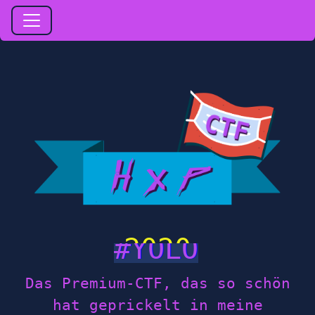
2020
Das Premium-CTF, das so schön
hat geprickelt in meine