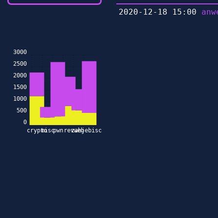
2020-12-18 15:00
anw
3000
2500
2000
1500
1000
500
0
crypto
misc
pwn
rev
zahjebischte
web