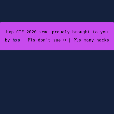
hxp CTF 2020 semi-proudly brought to you
by
hxp
| Pls don't sue ☹️ | Pls many hacks