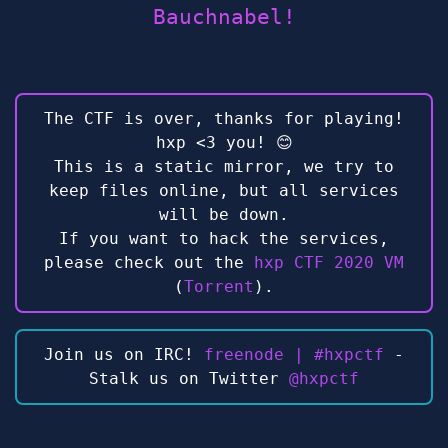
Bauchnabel!
The CTF is over, thanks for playing!
hxp <3 you! 😊
This is a static mirror, we try to
keep files online, but all services
will be down.
If you want to hack the services,
please check out the
hxp CTF 2020 VM
(
Torrent
).
Join us on IRC!
freenode | #hxpctf
-
Stalk us on Twitter
@hxpctf