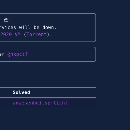
 😊
rvices will be down.
 2020 VM
(
Torrent
).
ter
@hxpctf
Solved
anwesenheitspflicht