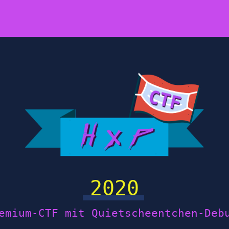
2020
emium-CTF mit Quietscheentchen-Deb