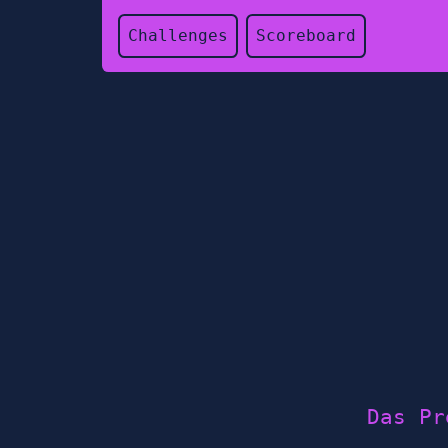
Challenges
Scoreboard
Das Pr