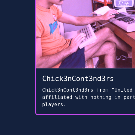
Chick3nCont3nd3rs
Chick3nCont3nd3rs from "United
affiliated with nothing in par
players.