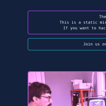
Th
This is a static mi
If you want to ha
Join us o