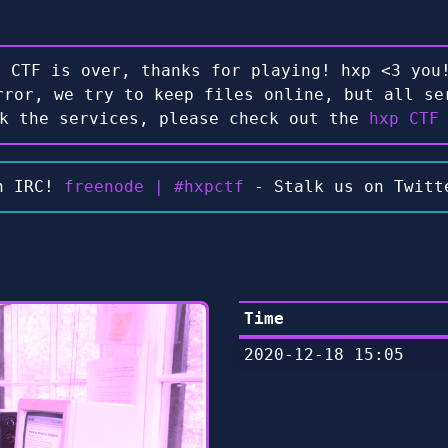
e CTF is over, thanks for playing! hxp <3 you!
rror, we try to keep files online, but all se
ck the services, please check out the
hxp CTF
n IRC!
freenode | #hxpctf
- Stalk us on Twit
Time
2020-12-18 15:05