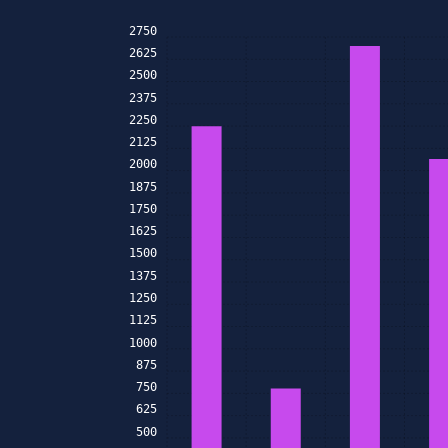
2750
2625
2500
2375
2250
2125
2000
1875
1750
1625
1500
1375
1250
1125
1000
875
750
625
500