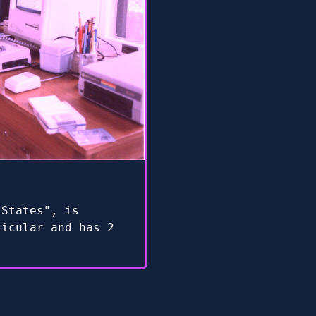
 States", is
ticular and has 2