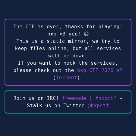
The CTF is over, thanks for playing!
hxp <3 you! 😊
This is a static mirror, we try to
keep files online, but all services
will be down.
If you want to hack the services,
please check out the
hxp CTF 2020 VM
(
Torrent
).
Join us on IRC!
freenode | #hxpctf
-
Stalk us on Twitter
@hxpctf