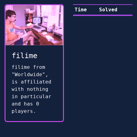
Time
Solved
filime
filime from
"Worldwide",
is affiliated
with nothing
in particular
and has 0
players.