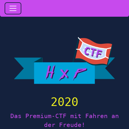
2020
Das Premium-CTF mit Fahren an
der Freude!