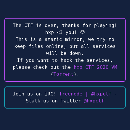
The CTF is over, thanks for playing!
hxp <3 you! 😊
This is a static mirror, we try to
keep files online, but all services
will be down.
If you want to hack the services,
please check out the
hxp CTF 2020 VM
(
Torrent
).
Join us on IRC!
freenode | #hxpctf
-
Stalk us on Twitter
@hxpctf