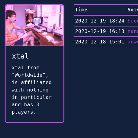
Time
Sol
2020-12-19 18:24
Sec
2020-12-19 16:13
nan
2020-12-18 15:01
anw
xtal
xtal from
"Worldwide",
is affiliated
with nothing
in particular
and has 0
players.