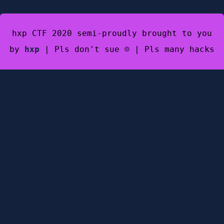
hxp CTF 2020 semi-proudly brought to you
by
hxp
| Pls don't sue ☹️ | Pls many hacks