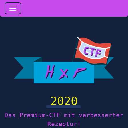
2020
Das Premium-CTF mit verbesserter
Rezeptur!