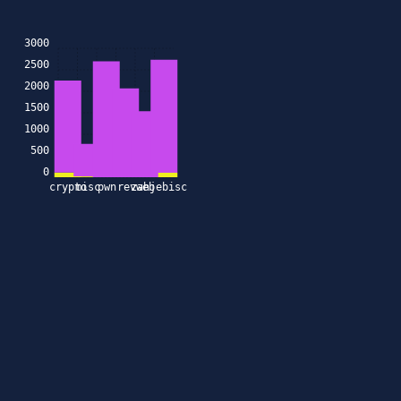
3000
2500
2000
1500
1000
500
0
crypto
misc
pwn
rev
zahjebischte
web