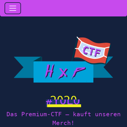
2020
Das Premium-CTF — kauft unseren
Merch!