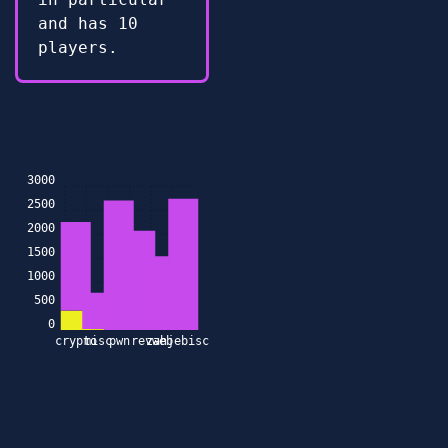
and has 10
players.
3000
2500
2000
1500
1000
500
0
crypto
misc
pwn
rev
zahjebischte
web