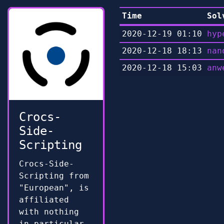
Time
Sol
2020-12-19 01:10
hyp
2020-12-18 18:13
nan
2020-12-18 15:03
anw
Crocs-
Side-
Scripting
Crocs-Side-
Scripting from
"European", is
affiliated
with nothing
in particular