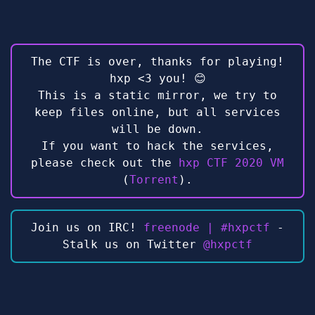
The CTF is over, thanks for playing!
hxp <3 you! 😊
This is a static mirror, we try to
keep files online, but all services
will be down.
If you want to hack the services,
please check out the
hxp CTF 2020 VM
(
Torrent
).
Join us on IRC!
freenode | #hxpctf
-
Stalk us on Twitter
@hxpctf