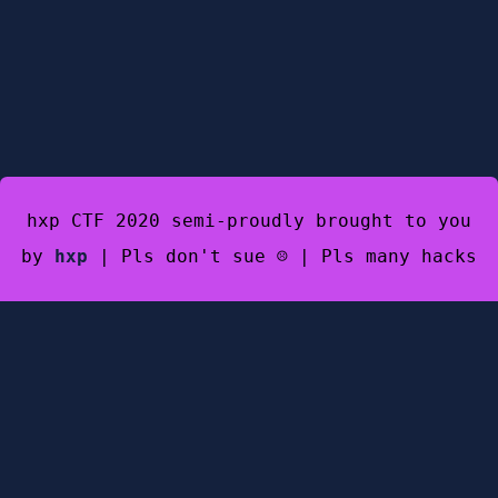
hxp CTF 2020 semi-proudly brought to you
by
hxp
| Pls don't sue ☹️ | Pls many hacks