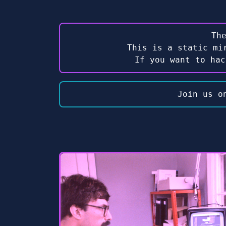
Th
This is a static mi
If you want to ha
Join us o