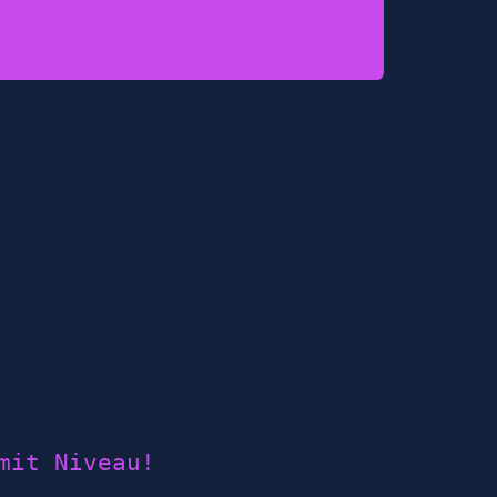
mit Niveau!