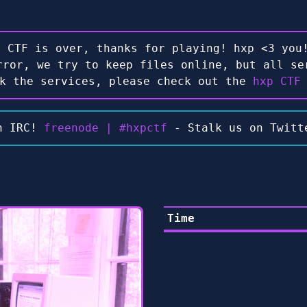
e CTF is over, thanks for playing! hxp <3 you!
rror, we try to keep files online, but all se
ck the services, please check out the
hxp CTF
n IRC!
freenode | #hxpctf
- Stalk us on Twit
Time