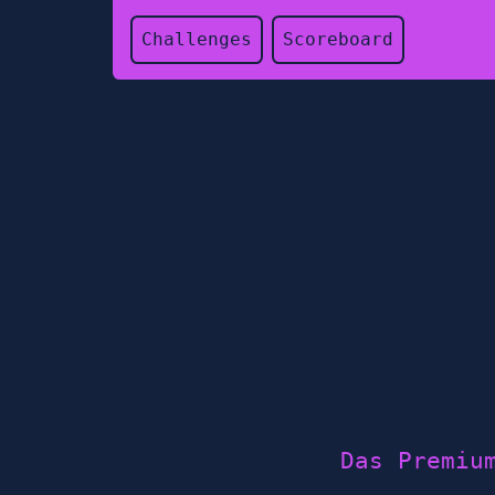
Challenges
Scoreboard
Das Premiu