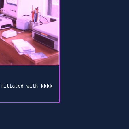
ffiliated with kkkk