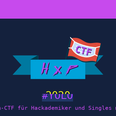
2020
m-CTF für Hackademiker und Singles 