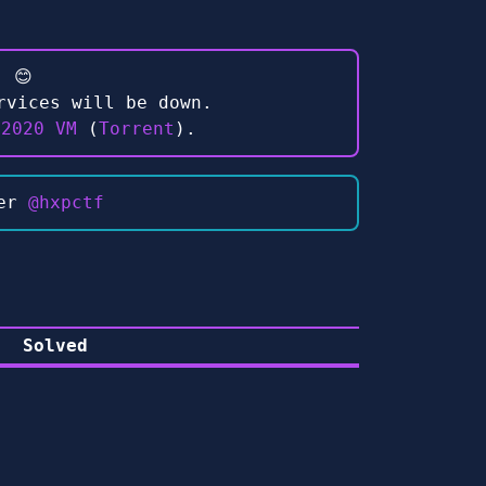
 😊
rvices will be down.
 2020 VM
(
Torrent
).
ter
@hxpctf
Solved