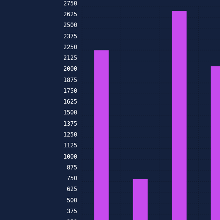
2750
2625
2500
2375
2250
2125
2000
1875
1750
1625
1500
1375
1250
1125
1000
875
750
625
500
375