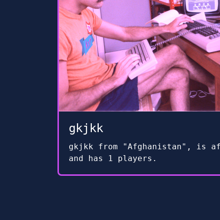
gkjkk
gkjkk from "Afghanistan", is a
and has 1 players.