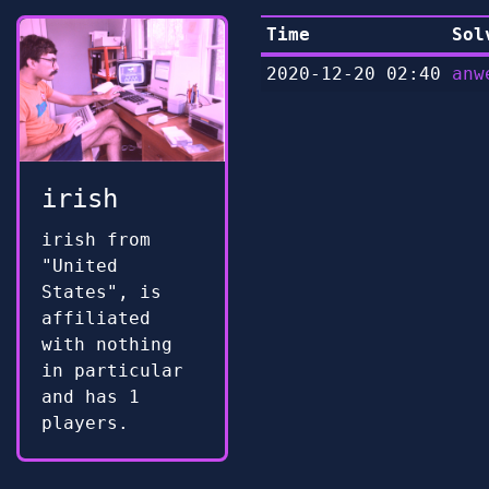
Time
Sol
2020-12-20 02:40
anw
irish
irish from
"United
States", is
affiliated
with nothing
in particular
and has 1
players.