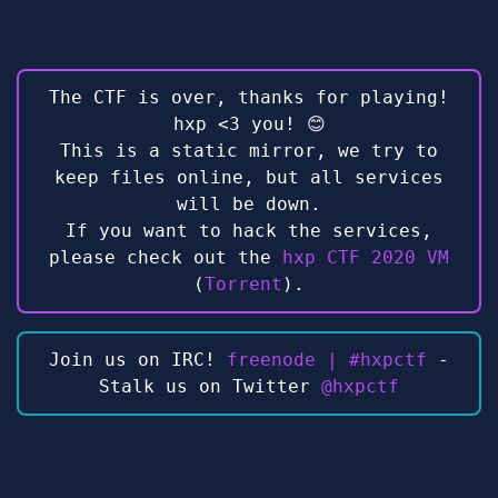
The CTF is over, thanks for playing!
hxp <3 you! 😊
This is a static mirror, we try to
keep files online, but all services
will be down.
If you want to hack the services,
please check out the
hxp CTF 2020 VM
(
Torrent
).
Join us on IRC!
freenode | #hxpctf
-
Stalk us on Twitter
@hxpctf