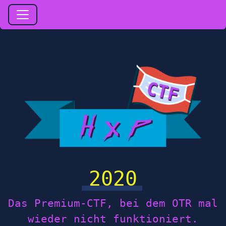
2020
Das Premium-CTF, bei dem OTR mal
wieder nicht funktioniert.