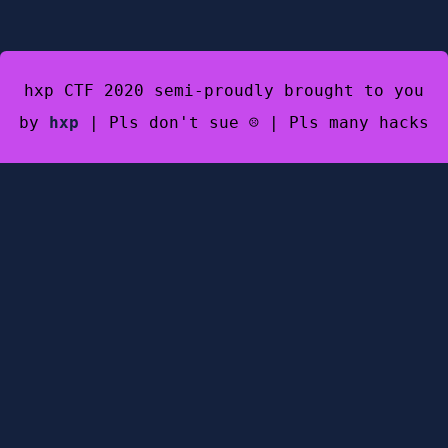
hxp CTF 2020 semi-proudly brought to you
by
hxp
| Pls don't sue ☹️ | Pls many hacks