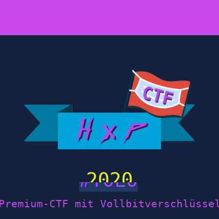
2020
Premium-CTF mit Vollbitverschlüsse