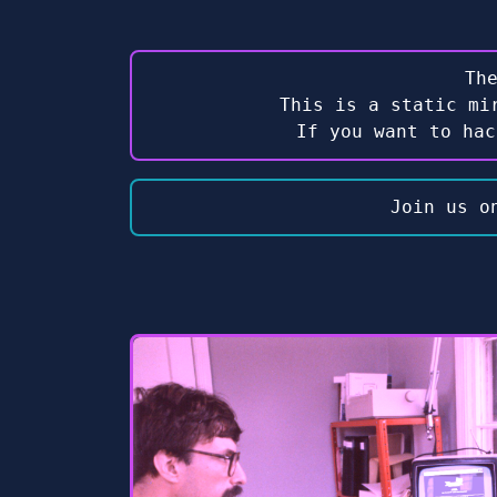
Th
This is a static mi
If you want to ha
Join us o