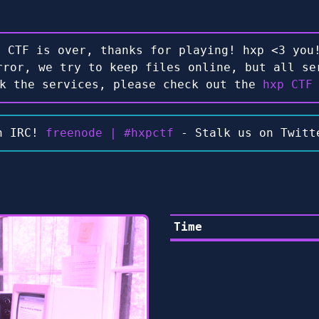
e CTF is over, thanks for playing! hxp <3 you!
rror, we try to keep files online, but all se
ck the services, please check out the
hxp CTF
n IRC!
freenode | #hxpctf
- Stalk us on Twit
Time