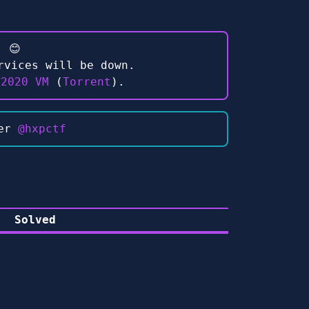
 😊
rvices will be down.
 2020 VM
(
Torrent
).
ter
@hxpctf
Solved