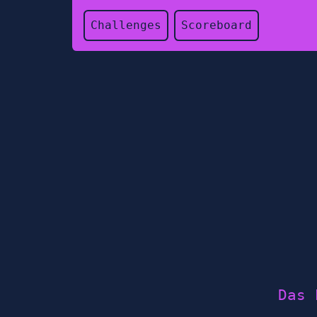
Challenges
Scoreboard
Das 