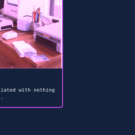
liated with nothing
s.