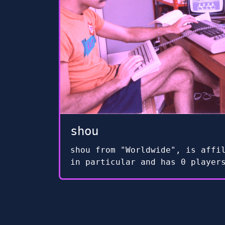
shou
shou from "Worldwide", is affi
in particular and has 0 player