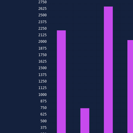
2750
2625
2500
2375
2250
2125
2000
1875
1750
1625
1500
1375
1250
1125
1000
875
750
625
500
375