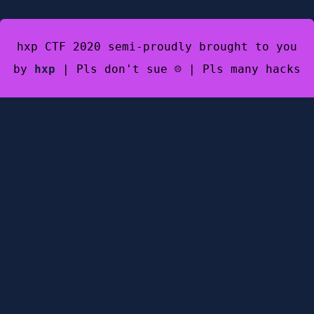
hxp CTF 2020 semi-proudly brought to you
by
hxp
| Pls don't sue ☹️ | Pls many hacks