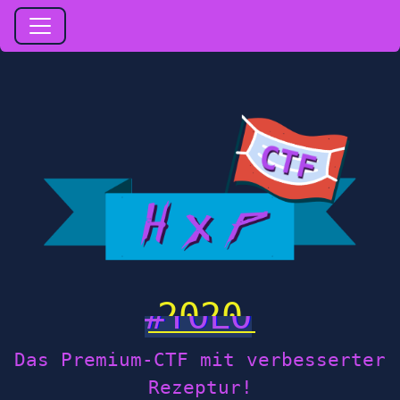
2020
Das Premium-CTF mit verbesserter
Rezeptur!