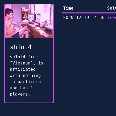
Time
Sol
2020-12-19 14:58
anw
sh1nt4
sh1nt4 from
"Vietnam", is
affiliated
with nothing
in particular
and has 1
players.