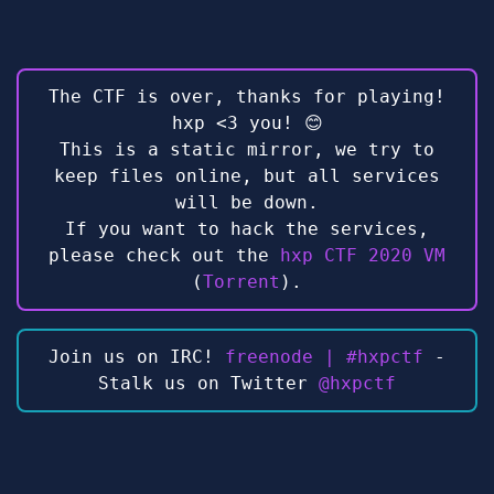
The CTF is over, thanks for playing!
hxp <3 you! 😊
This is a static mirror, we try to
keep files online, but all services
will be down.
If you want to hack the services,
please check out the
hxp CTF 2020 VM
(
Torrent
).
Join us on IRC!
freenode | #hxpctf
-
Stalk us on Twitter
@hxpctf