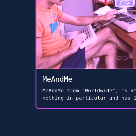
MeAndMe
MeAndMe from "Worldwide", is a
nothing in particular and has 