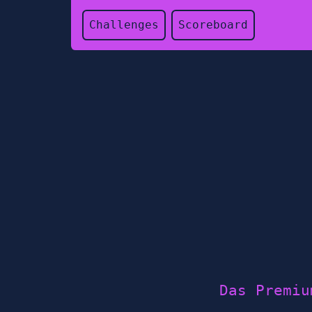
Challenges
Scoreboard
Das Premiu